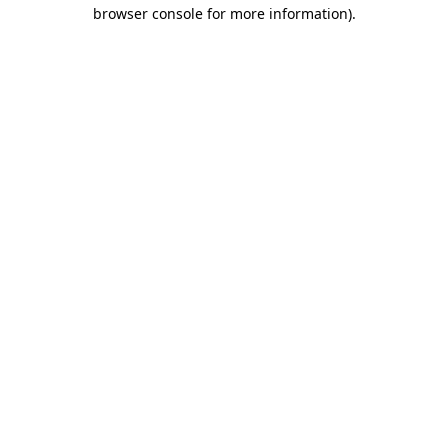
browser console for more information)
.