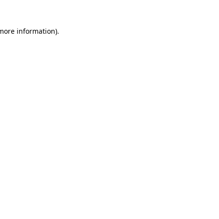
 more information)
.