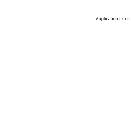
Application error