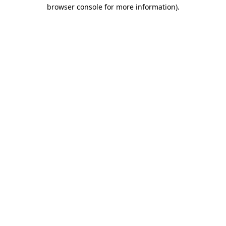
browser console for more information)
.