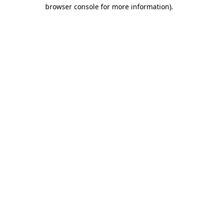
browser console for more information)
.