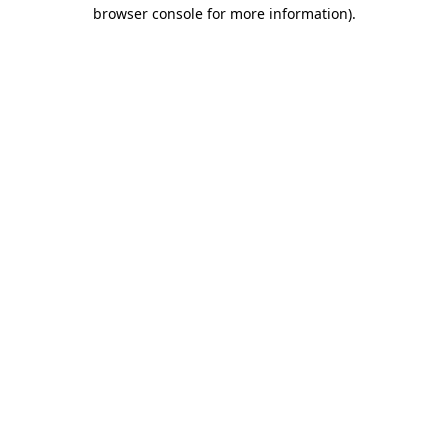
browser console for more information)
.