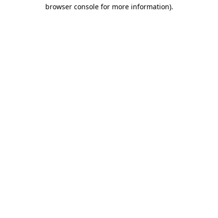
browser console for more information)
.