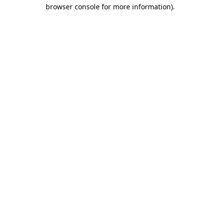
browser console for more information)
.