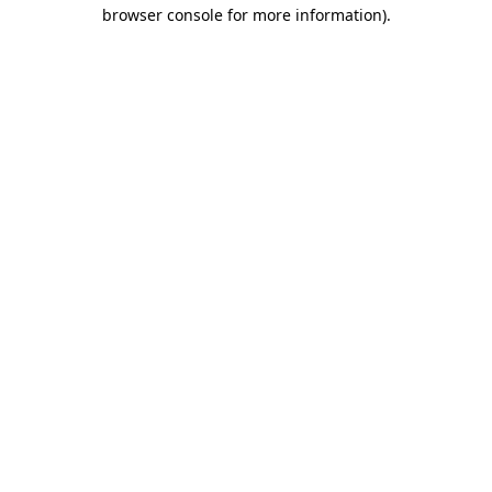
browser console for more information)
.