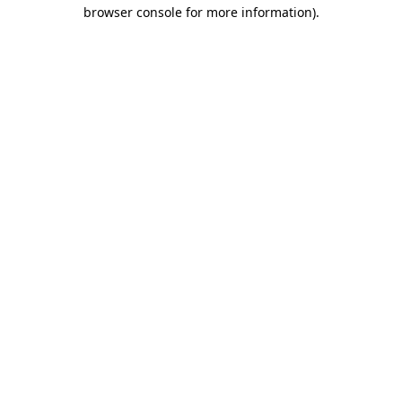
browser console for more information)
.