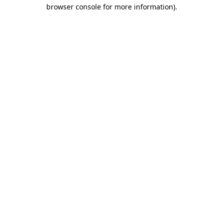
browser console for more information)
.