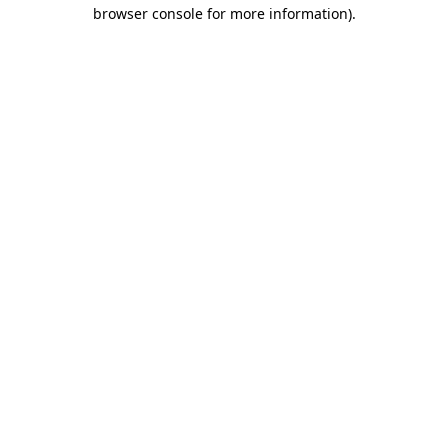
browser console for more information)
.