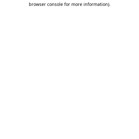
browser console for more information)
.