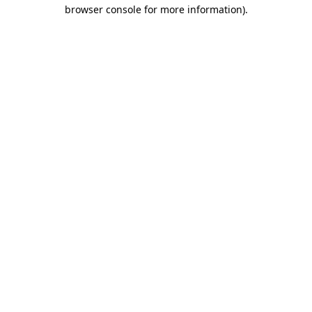
browser console for more information)
.