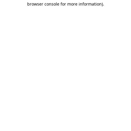
browser console for more information)
.