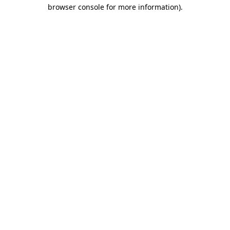
browser console for more information)
.