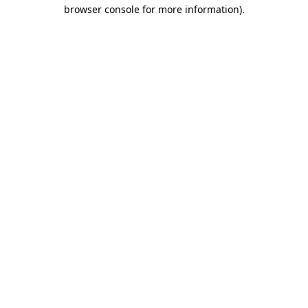
browser console for more information)
.