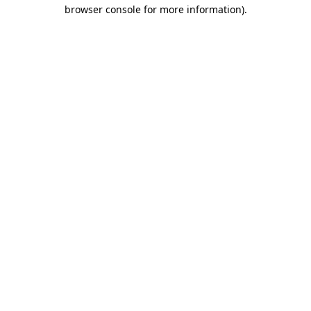
browser console for more information)
.