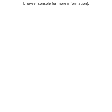
browser console for more information)
.