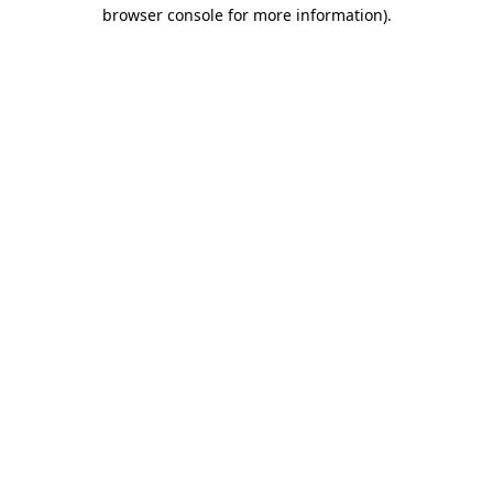
browser console for more information)
.