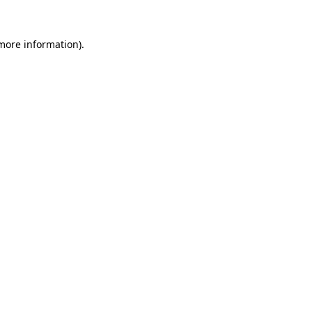
 more information)
.