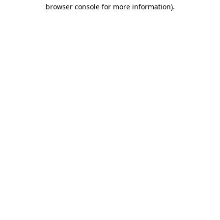
browser console for more information)
.