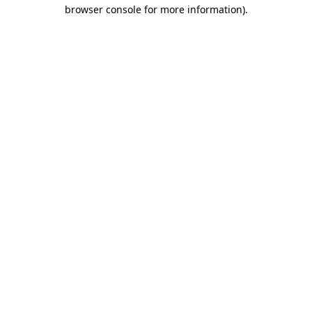
browser console for more information)
.