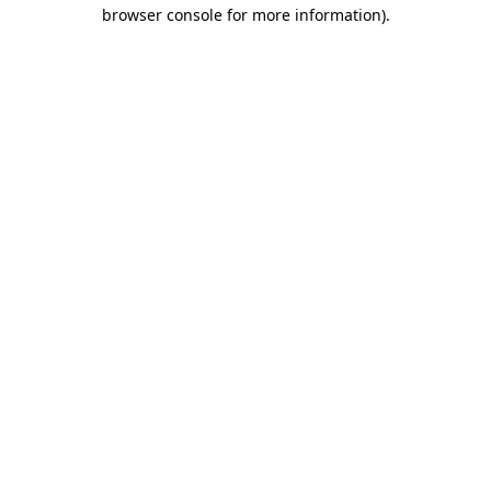
browser console for more information)
.