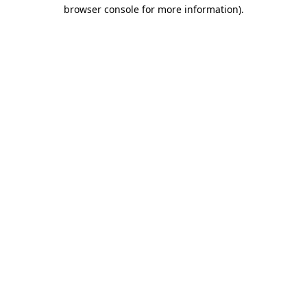
browser console for more information)
.