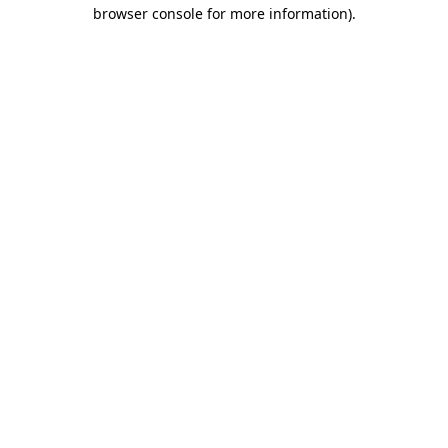
browser console for more information)
.