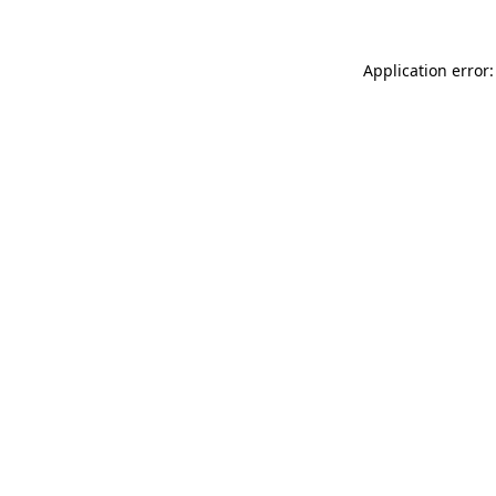
Application error