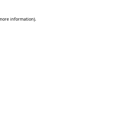
 more information)
.