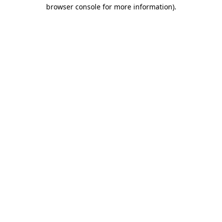
browser console for more information)
.