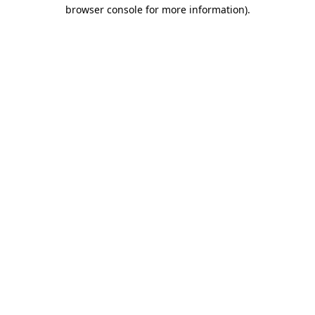
browser console for more information)
.