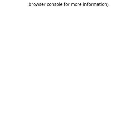
browser console for more information)
.