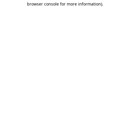
browser console for more information)
.