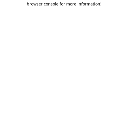
browser console for more information)
.